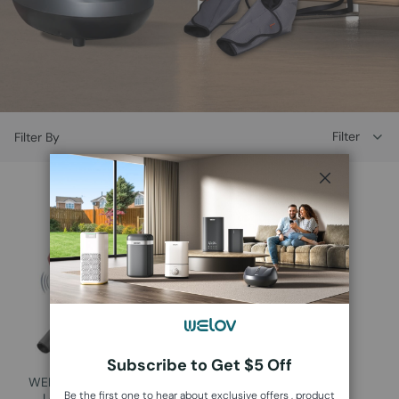
Filter
Filter By
Close
Subscribe to Get $5 Off
WELOV Air Compression
Be the first one to hear about exclusive offers , product
Leg Massager L700