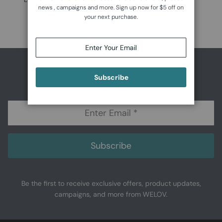
news , campaigns and more. Sign up now for $5 off on
$99.99
your next purchase.
Subscribe to Get $5 Off
Subscribe
Subscribe
Be the first to receive exclusive offers, product updates,
campaigns, and more from WELOV.