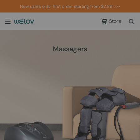
New users only: first order starting from $2.99 >>>
Store
Massagers