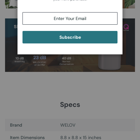
Subscribe
Specs
Brand
WELOV
Item Dimensions
8.8 x 8.8 x 15 inches