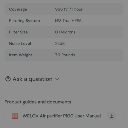
Coverage
966 ft² / 1 hour
Filtering System
H13 True HEPA
Filter Size
0.1 Microns
Noise Level
23dB
Item Weight
7.9 Pounds
Ask a question
Product guides and documents
WELOV Air purifier P100 User Manual