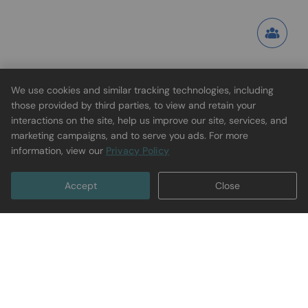
We use cookies and similar tracking technologies, including
those provided by third parties, to view and retain your
interactions on the site, help us improve our site, services, and
marketing campaigns, and to serve you ads. For more
information, view our
Privacy Policy
Accept
Close
Subscribe to Get $5 Off