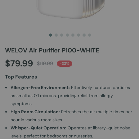
WELOV Air Purifier P100-WHITE
Skip
to
$79.99
the
$119.99
-33%
beginning
of
Top Features
the
images
Allergen-Free Environment:
Effectively captures particles
gallery
as small as 0.1 microns, providing relief from allergy
symptoms.
High Room Circulation:
Refreshes the air multiple times per
hour in various room sizes
Whisper-Quiet Operation:
Operates at library-quiet noise
levels, perfect for bedrooms or nurseries.