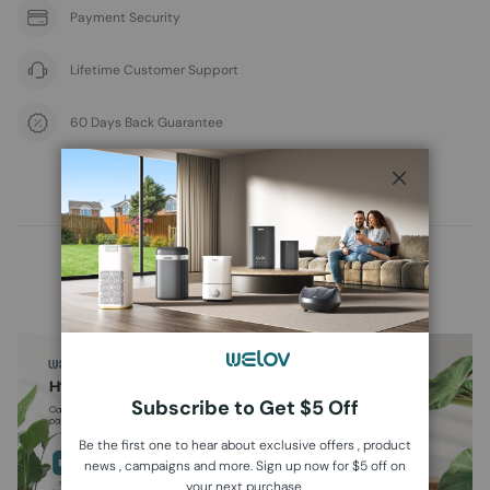
Payment Security
Lifetime Customer Support
60 Days Back Guarantee
Overview
Specs
Support
Close
WELOV Air Purifier P100
Subscribe to Get $5 Off
Be the first one to hear about exclusive offers , product
news , campaigns and more. Sign up now for $5 off on
your next purchase.