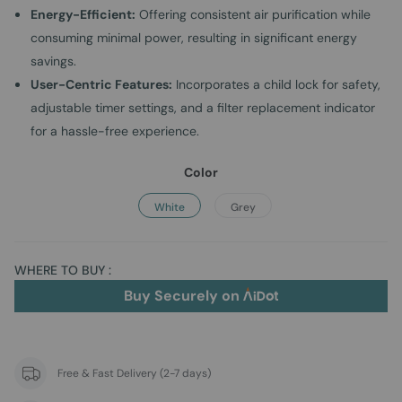
Energy-Efficient:
Offering consistent air purification while
consuming minimal power, resulting in significant energy
savings.
User-Centric Features:
Incorporates a child lock for safety,
adjustable timer settings, and a filter replacement indicator
for a hassle-free experience.
Color
White
Grey
WHERE TO BUY :
Buy Securely on
Free & Fast Delivery (2-7 days)